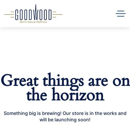
Great things are on
the horizon
Something big is brewing! Our store is in the works and
will be launching soon!