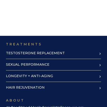
TREATMENTS
TESTOSTERONE REPLACEMENT
SEXUAL PERFORMANCE
LONGEVITY + ANTI-AGING
HAIR REJUVENATION
ABOUT