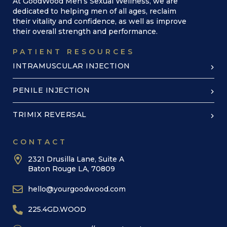
At GoodWood Men’s Sexual Wellness, we are
dedicated to helping men of all ages, reclaim
their vitality and confidence, as well as improve
their overall strength and performance.
PATIENT RESOURCES
INTRAMUSCULAR INJECTION
PENILE INJECTION
TRIMIX REVERSAL
CONTACT
2321 Drusilla Lane, Suite A
Baton Rouge LA, 70809
hello@yourgoodwood.com
225.4GD.WOOD