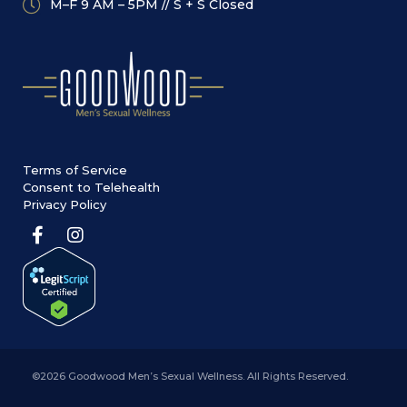
M–F 9 AM – 5PM // S + S Closed
Terms of Service
Consent to Telehealth
Privacy Policy
©2026 Goodwood Men’s Sexual Wellness. All Rights Reserved.