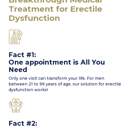
Treatment for Erectile
Dysfunction
Fact #1:
One appointment is All You
Need
Only one visit can transform your life. For men
between 21 to 99 years of age, our solution for erectile
dysfunction works!
Fact #2: