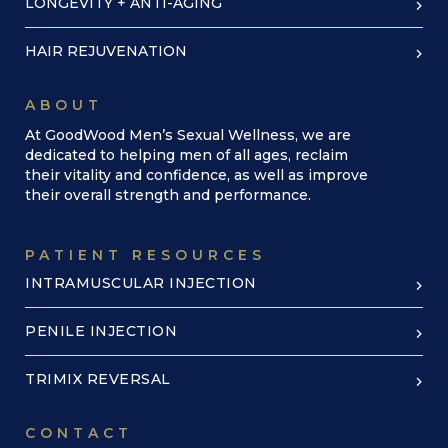
LONGEVITY + ANTI-AGING
HAIR REJUVENATION
ABOUT
At GoodWood Men’s Sexual Wellness, we are
dedicated to helping men of all ages, reclaim
their vitality and confidence, as well as improve
their overall strength and performance.
PATIENT RESOURCES
INTRAMUSCULAR INJECTION
PENILE INJECTION
TRIMIX REVERSAL
CONTACT