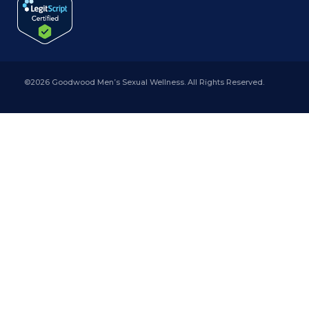
©2026 Goodwood Men’s Sexual Wellness. All Rights Reserved.