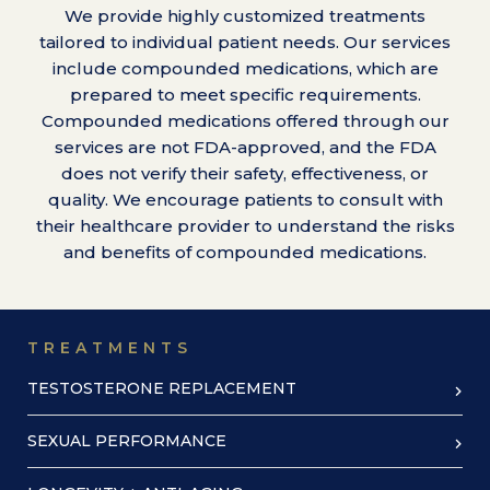
We provide highly customized treatments
tailored to individual patient needs. Our services
include compounded medications, which are
prepared to meet specific requirements.
Compounded medications offered through our
services are not FDA-approved, and the FDA
does not verify their safety, effectiveness, or
quality. We encourage patients to consult with
their healthcare provider to understand the risks
and benefits of compounded medications.
TREATMENTS
TESTOSTERONE REPLACEMENT
SEXUAL PERFORMANCE