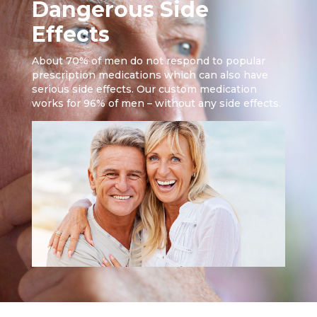
Dangerous Side
Effects
About 70% of men do not respond to popular
prescription medications which can also have
serious side effects. Our custom medication
works for 96% of men – without any side effects.