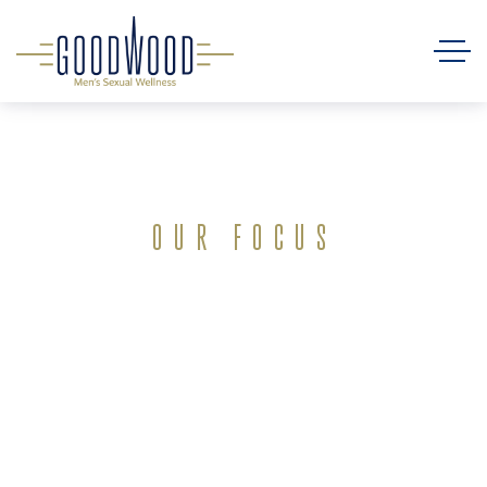
OUR FOCUS
Empowering
Men’s Health
in Baton Rouge