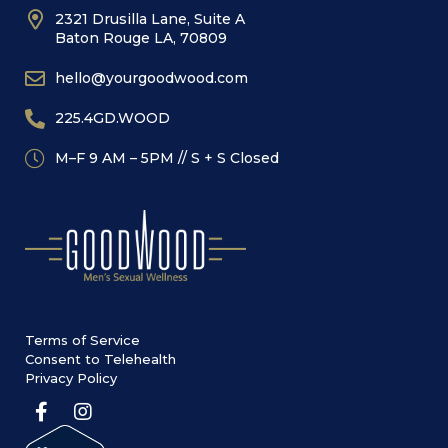
2321 Drusilla Lane, Suite A
Baton Rouge LA, 70809
hello@yourgoodwood.com
225.4GD.WOOD
M–F 9 AM – 5PM // S + S Closed
Terms of Service
Consent to Telehealth
Privacy Policy