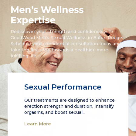
Men’s Wellness
Expertise
Rediscover your strength and confidence with
GoodWood Men’s Sexual Wellness in Baton Rouge.
Schedule your confidential consultation today and
take the first step towards a healthier, more
fulfilling life.
Sexual Performance
Our treatments are designed to enhance
erection strength and duration, intensify
orgasms, and boost sexual...
Learn More