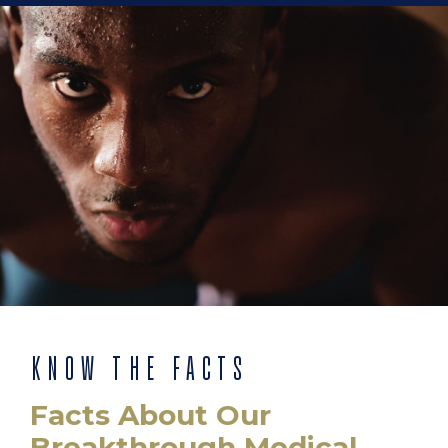
KNOW THE FACTS
Facts About Our
Breakthrough Medical