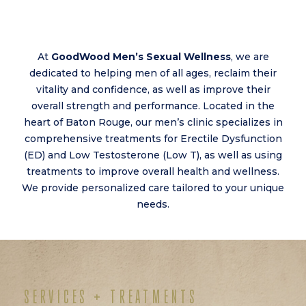
At
GoodWood Men’s Sexual Wellness
, we are
dedicated to helping men of all ages, reclaim their
vitality and confidence, as well as improve their
overall strength and performance. Located in the
heart of Baton Rouge, our men’s clinic specializes in
comprehensive treatments for Erectile Dysfunction
(ED) and Low Testosterone (Low T), as well as using
treatments to improve overall health and wellness.
We provide personalized care tailored to your unique
needs.
SERVICES + TREATMENTS