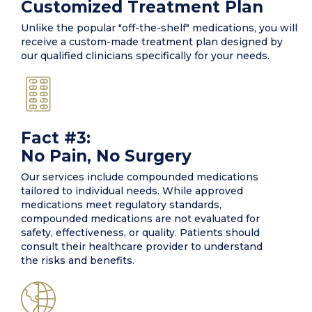
Customized Treatment Plan
Unlike the popular "off-the-shelf" medications, you will
receive a custom-made treatment plan designed by
our qualified clinicians specifically for your needs.
Fact #3:
No Pain, No Surgery
Our services include compounded medications
tailored to individual needs. While approved
medications meet regulatory standards,
compounded medications are not evaluated for
safety, effectiveness, or quality. Patients should
consult their healthcare provider to understand
the risks and benefits.