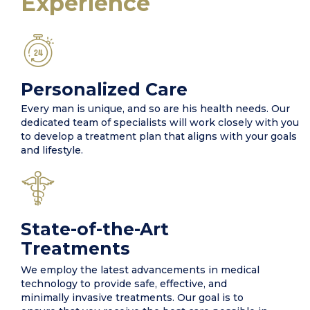
Experience
Personalized Care
Every man is unique, and so are his health needs. Our
dedicated team of specialists will work closely with you
to develop a treatment plan that aligns with your goals
and lifestyle.
State-of-the-Art
Treatments
We employ the latest advancements in medical
technology to provide safe, effective, and
minimally invasive treatments. Our goal is to