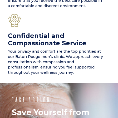
ensure that you receive the best care possible in
a comfortable and discreet environment.
Confidential and
Compassionate Service
Your privacy and comfort are the top priorities at
our Baton Rouge men's clinic. We approach every
consultation with compassion and
professionalism, ensuring you feel supported
throughout your wellness journey.
TAKE ACTION
Save Yourself from