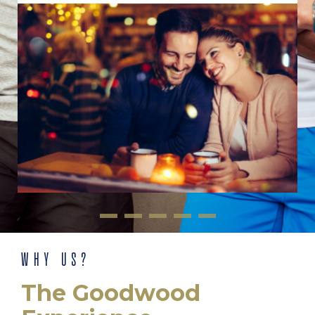
WHY US?
The Goodwood