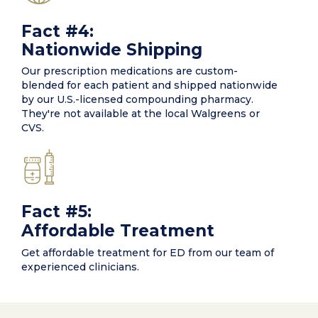
Fact #4:
Nationwide Shipping
Our prescription medications are custom-
blended for each patient and shipped nationwide
by our U.S.-licensed compounding pharmacy.
They're not available at the local Walgreens or
CVS.
Fact #5:
Affordable Treatment
Get affordable treatment for ED from our team of
experienced clinicians.