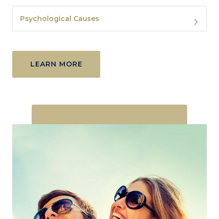
Psychological Causes
LEARN MORE