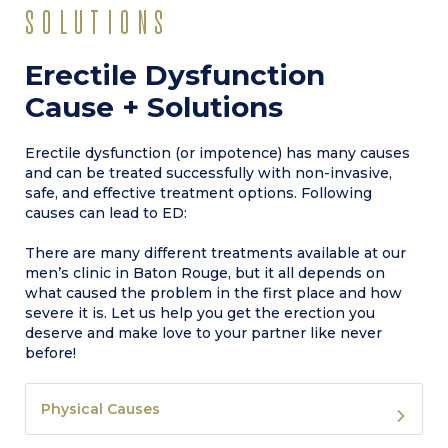
SOLUTIONS
Erectile Dysfunction
Cause + Solutions
Erectile dysfunction (or impotence) has many causes
and can be treated successfully with non-invasive,
safe, and effective treatment options. Following
causes can lead to ED:
There are many different treatments available at our
men’s clinic in Baton Rouge, but it all depends on
what caused the problem in the first place and how
severe it is. Let us help you get the erection you
deserve and make love to your partner like never
before!
Physical Causes