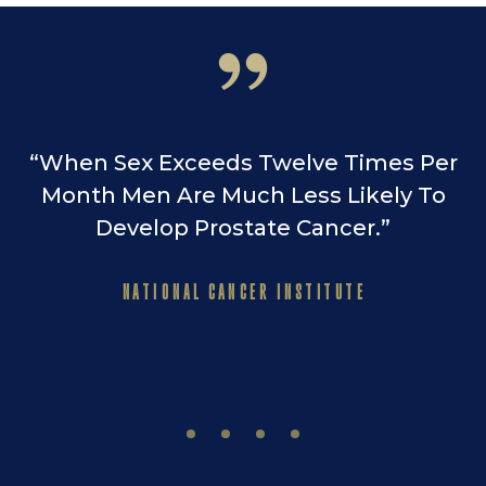
“When Sex Exceeds Twelve Times Per
Month Men Are Much Less Likely To
Develop Prostate Cancer.”
NATIONAL CANCER INSTITUTE