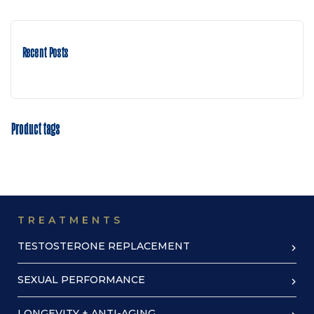
Recent Posts
Product tags
TREATMENTS
TESTOSTERONE REPLACEMENT
SEXUAL PERFORMANCE
LONGEVITY + ANTI-AGING