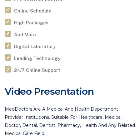
Online Schedule
High Packages
And More...
Digital Laboratory
Leading Technology
24/7 Online Support
Video Presentation
MedDoctors Are A Medical And Health Department
Provider Institutions. Suitable For Healthcare, Medical,
Doctor, Dental, Dentist, Pharmacy, Health And Any Related
Medical Care Field.