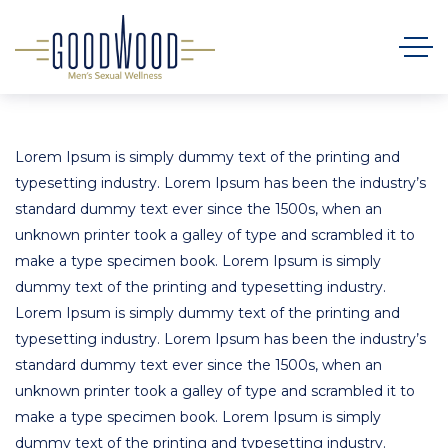
Lorem Ipsum is simply dummy text of the printing and
typesetting industry. Lorem Ipsum has been the industry’s
standard dummy text ever since the 1500s, when an
unknown printer took a galley of type and scrambled it to
make a type specimen book. Lorem Ipsum is simply
dummy text of the printing and typesetting industry.
Lorem Ipsum is simply dummy text of the printing and
typesetting industry. Lorem Ipsum has been the industry’s
standard dummy text ever since the 1500s, when an
unknown printer took a galley of type and scrambled it to
make a type specimen book. Lorem Ipsum is simply
dummy text of the printing and typesetting industry.