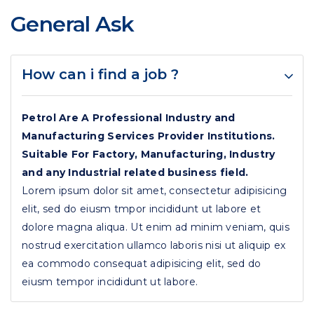
General Ask
How can i find a job ?
Petrol Are A Professional Industry and
Manufacturing Services Provider Institutions.
Suitable For Factory, Manufacturing, Industry
and any Industrial related business field.
Lorem ipsum dolor sit amet, consectetur adipisicing
elit, sed do eiusm tmpor incididunt ut labore et
dolore magna aliqua. Ut enim ad minim veniam, quis
nostrud exercitation ullamco laboris nisi ut aliquip ex
ea commodo consequat adipisicing elit, sed do
eiusm tempor incididunt ut labore.