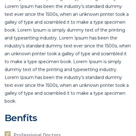
Lorem Ipsum has been the industry’s standard dummy
text ever since the 1500s, when an unknown printer took a
galley of type and scrambled it to make a type specimen
book. Lorem Ipsum is simply dummy text of the printing
and typesetting industry. Lorem Ipsum has been the
industry’s standard dummy text ever since the 1500s, when
an unknown printer took a galley of type and scrambled it
to make a type specimen book. Lorem Ipsum is simply
dummy text of the printing and typesetting industry.
Lorem Ipsum has been the industry’s standard dummy
text ever since the 1500s, when an unknown printer took a
galley of type and scrambled it to make a type specimen
book.
Benfits
Professional Doctors