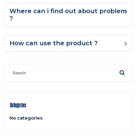
Where can i find out about problem
?
How can use the product ?
Categories
No categories