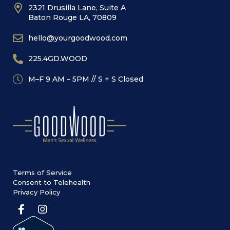
2321 Drusilla Lane, Suite A
Baton Rouge LA, 70809
hello@yourgoodwood.com
225.4GD.WOOD
M–F 9 AM – 5PM // S + S Closed
Terms of Service
Consent to Telehealth
Privacy Policy