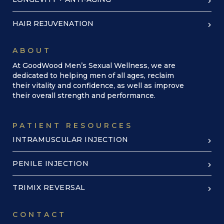
HAIR REJUVENATION
ABOUT
At GoodWood Men’s Sexual Wellness, we are
dedicated to helping men of all ages, reclaim
their vitality and confidence, as well as improve
their overall strength and performance.
PATIENT RESOURCES
INTRAMUSCULAR INJECTION
PENILE INJECTION
TRIMIX REVERSAL
CONTACT