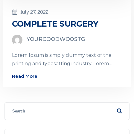
July 27, 2022
COMPLETE SURGERY
YOURGOODWOOSTG
Lorem Ipsum is simply dummy text of the
printing and typesetting industry. Lorem
Ipsum has been the industry’s standard
Read More
dummy…