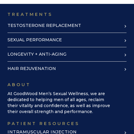
TREATMENTS
TESTOSTERONE REPLACEMENT
SEXUAL PERFORMANCE
LONGEVITY + ANTI-AGING
HAIR REJUVENATION
ABOUT
At GoodWood Men’s Sexual Wellness, we are
dedicated to helping men of all ages, reclaim
their vitality and confidence, as well as improve
their overall strength and performance.
PATIENT RESOURCES
INTRAMUSCULAR INJECTION