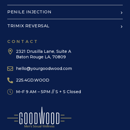
PENILE INJECTION
TRIMIX REVERSAL
CONTACT
2321 Drusilla Lane, Suite A
Baton Rouge LA, 70809
hello@yourgoodwood.com
225.4GD.WOOD
M–F 9 AM – 5PM // S + S Closed