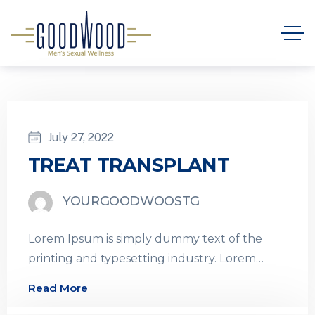
July 27, 2022
TREAT TRANSPLANT
YOURGOODWOOSTG
Lorem Ipsum is simply dummy text of the
printing and typesetting industry. Lorem
Ipsum has been the industry’s standard
Read More
dummy…