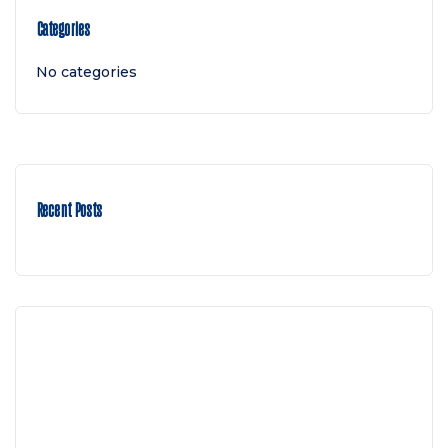
Categories
No categories
Recent Posts