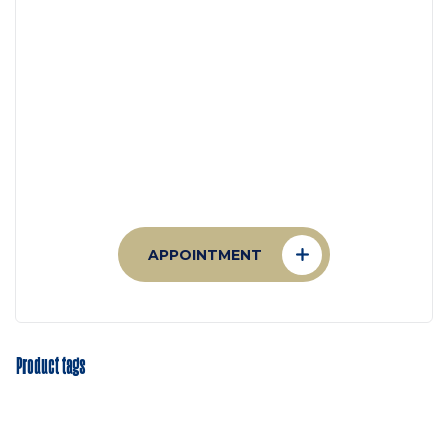
Appointment
Make An Appointment to
Health Care
APPOINTMENT
Product tags