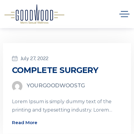
July 27, 2022
COMPLETE SURGERY
YOURGOODWOOSTG
Lorem Ipsum is simply dummy text of the
printing and typesetting industry. Lorem
Ipsum has been the industry’s standard
Read More
dummy…