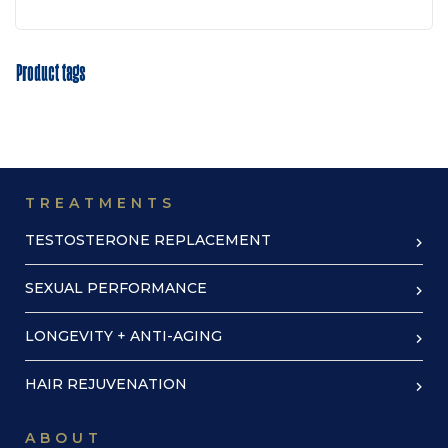
Product tags
TREATMENTS
TESTOSTERONE REPLACEMENT
SEXUAL PERFORMANCE
LONGEVITY + ANTI-AGING
HAIR REJUVENATION
ABOUT