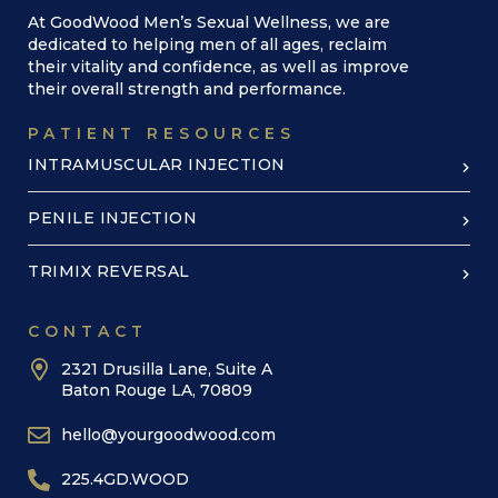
At GoodWood Men’s Sexual Wellness, we are
dedicated to helping men of all ages, reclaim
their vitality and confidence, as well as improve
their overall strength and performance.
PATIENT RESOURCES
INTRAMUSCULAR INJECTION
PENILE INJECTION
TRIMIX REVERSAL
CONTACT
2321 Drusilla Lane, Suite A
Baton Rouge LA, 70809
hello@yourgoodwood.com
225.4GD.WOOD