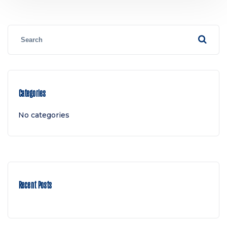
Categories
No categories
Recent Posts