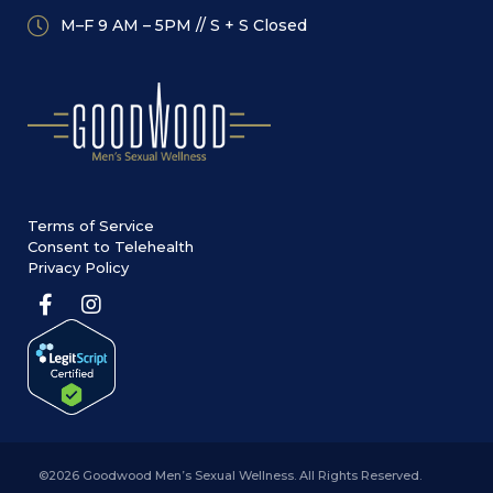
M–F 9 AM – 5PM // S + S Closed
Terms of Service
Consent to Telehealth
Privacy Policy
©2026 Goodwood Men’s Sexual Wellness. All Rights Reserved.