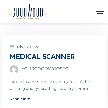
July 27, 2022
MEDICAL SCANNER
YOURGOODWOOSTG
Lorem Ipsum is simply dummy text of the
printing and typesetting industry. Lorem
Ipsum has been the industry’s standard
Read More
dummy…