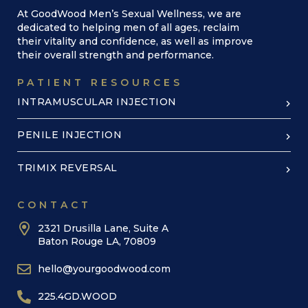
At GoodWood Men’s Sexual Wellness, we are
dedicated to helping men of all ages, reclaim
their vitality and confidence, as well as improve
their overall strength and performance.
PATIENT RESOURCES
INTRAMUSCULAR INJECTION
PENILE INJECTION
TRIMIX REVERSAL
CONTACT
2321 Drusilla Lane, Suite A
Baton Rouge LA, 70809
hello@yourgoodwood.com
225.4GD.WOOD