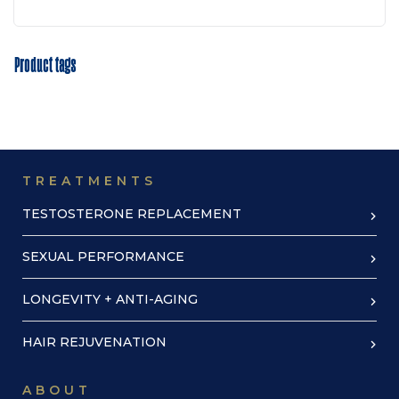
Product tags
TREATMENTS
TESTOSTERONE REPLACEMENT
SEXUAL PERFORMANCE
LONGEVITY + ANTI-AGING
HAIR REJUVENATION
ABOUT