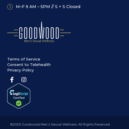
M–F 9 AM – 5PM // S + S Closed
Terms of Service
Consent to Telehealth
Privacy Policy
©2026 Goodwood Men’s Sexual Wellness. All Rights Reserved.