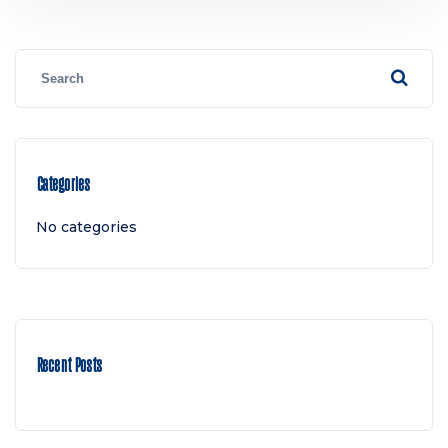
Categories
No categories
Recent Posts