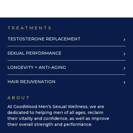
TREATMENTS
TESTOSTERONE REPLACEMENT
SEXUAL PERFORMANCE
LONGEVITY + ANTI-AGING
HAIR REJUVENATION
ABOUT
At GoodWood Men’s Sexual Wellness, we are
dedicated to helping men of all ages, reclaim
their vitality and confidence, as well as improve
their overall strength and performance.