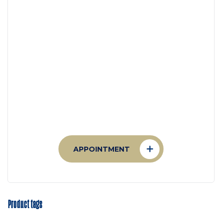
Appointment
Make An Appointment to
Health Care
APPOINTMENT
Product tags