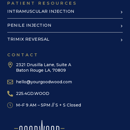
PATIENT RESOURCES
INTRAMUSCULAR INJECTION
PENILE INJECTION
TRIMIX REVERSAL
CONTACT
2321 Drusilla Lane, Suite A
Baton Rouge LA, 70809
hello@yourgoodwood.com
225.4GD.WOOD
M–F 9 AM – 5PM // S + S Closed