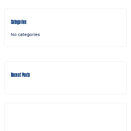
Categories
No categories
Recent Posts