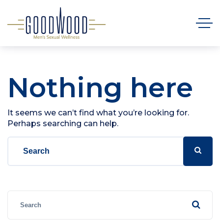
Nothing here
It seems we can’t find what you’re looking for.
Perhaps searching can help.